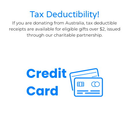
Tax Deductibility!
If you are donating from Australia, tax deductible
receipts are available for eligible gifts over $2, issued
through our charitable partnership.