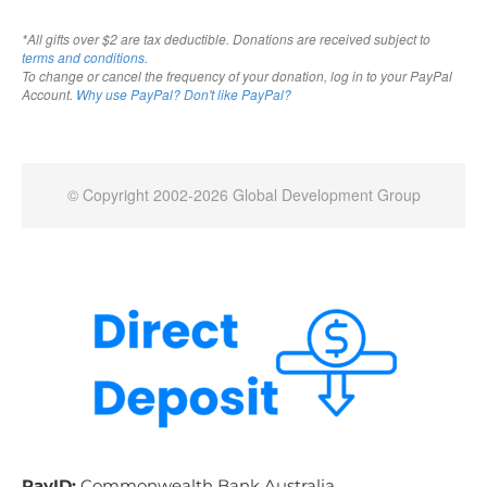
PayID:
Commonwealth Bank Australia