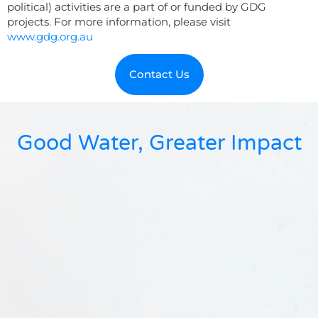
political) activities are a part of or funded by GDG
projects. For more information, please visit
www.gdg.org.au
Contact Us
Good Water, Greater Impact