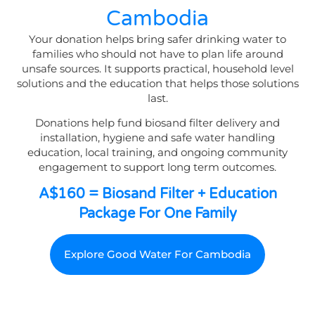
Cambodia
Your donation helps bring safer drinking water to
families who should not have to plan life around
unsafe sources. It supports practical, household level
solutions and the education that helps those solutions
last.
Donations help fund biosand filter delivery and
installation, hygiene and safe water handling
education, local training, and ongoing community
engagement to support long term outcomes.
A$160 = Biosand Filter + Education
Package For One Family
Explore Good Water For Cambodia