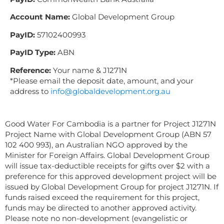
Account Name:
Global Development Group
PayID:
57102400993
PayID Type:
ABN
Reference:
Your name & J1271N
*Please email the deposit date, amount, and your
address to
info@globaldevelopment.org.au
Good Water For Cambodia is a partner for Project J1271N
Project Name with Global Development Group (ABN 57
102 400 993), an Australian NGO approved by the
Minister for Foreign Affairs. Global Development Group
will issue tax-deductible receipts for gifts over $2 with a
preference for this approved development project will be
issued by Global Development Group for project J1271N. If
funds raised exceed the requirement for this project,
funds may be directed to another approved activity.
Please note no non-development (evangelistic or