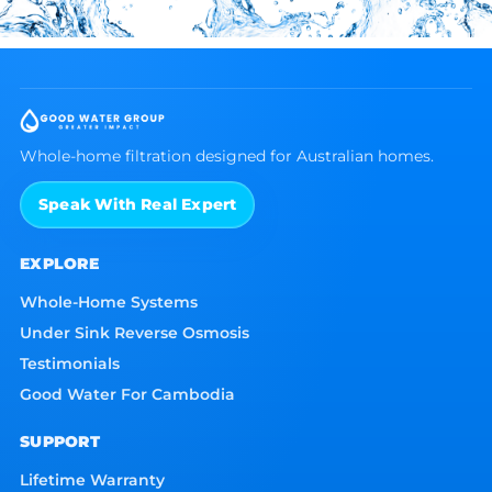
Whole-home filtration designed for Australian homes.
Speak With Real Expert
EXPLORE
Whole-Home Systems
Under Sink Reverse Osmosis
Testimonials
Good Water For Cambodia
SUPPORT
Lifetime Warranty