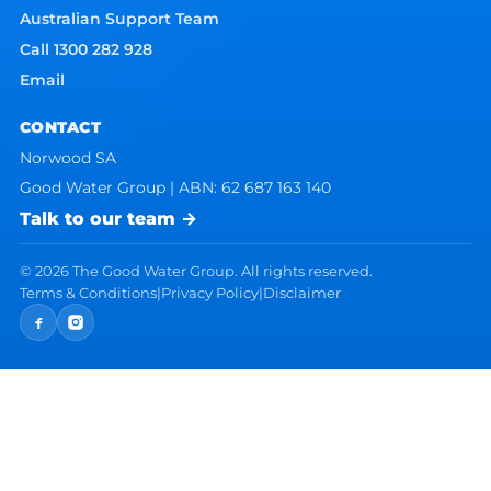
Australian Support Team
Call 1300 282 928
Email
CONTACT
Norwood SA
Good Water Group | ABN: 62 687 163 140
Talk to our team →
©
2026
The Good Water Group. All rights reserved.
Terms & Conditions
|
Privacy Policy
|
Disclaimer