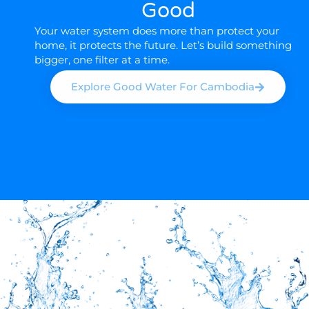
Good
Your water system does more than protect your
home, it protects the future. Let’s build something
bigger, one filter at a time.
Explore Good Water For Cambodia