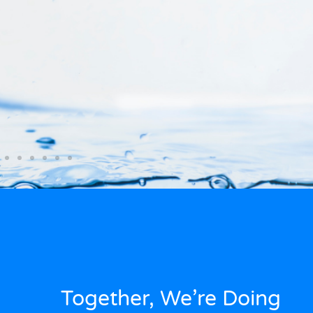
Together, We’re Doing