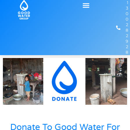
1
3
0
0
2
8
2
9
2
8
Donate To Good Water For