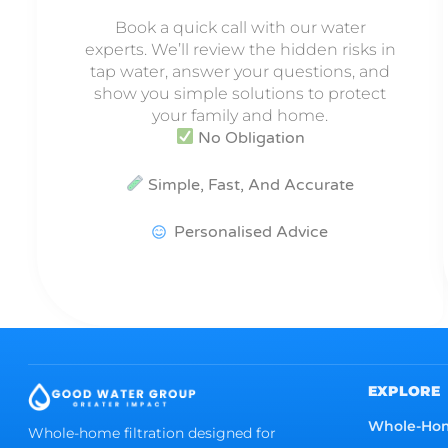
Book a quick call with our water
experts. We’ll review the hidden risks in
tap water, answer your questions, and
show you simple solutions to protect
your family and home.
No Obligation
Simple, Fast, And Accurate
Personalised Advice
EXPLORE
Whole-Ho
Whole-home filtration designed for