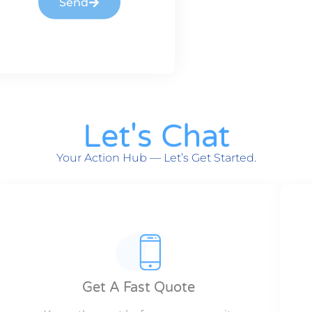
Send
Let's Chat
Your Action Hub — Let’s Get Started.
Get A Fast Quote