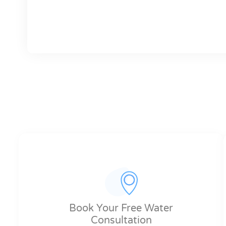
Book Your Free Water
Consultation