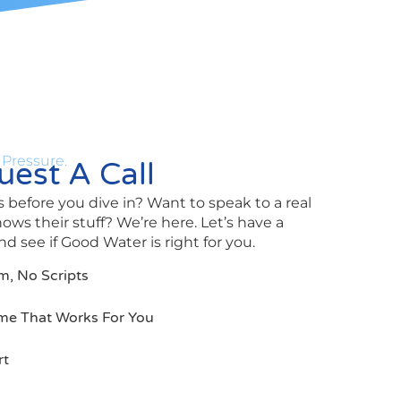
 Pressure.
est A Call
 before you dive in? Want to speak to a real
s their stuff? We’re here. Let’s have a
d see if Good Water is right for you.
m, No Scripts
me That Works For You
rt