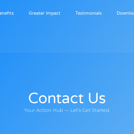
enefits
Greater Impact
Testimonials
Downlo
Contact Us
Your Action Hub — Let’s Get Started.