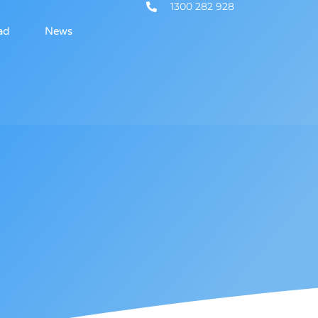
1300 282 928
ad
News