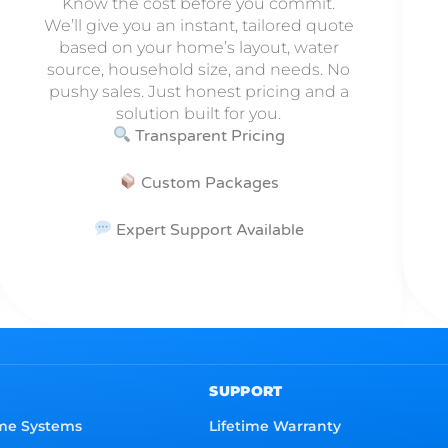
Know the cost before you commit.
We’ll give you an instant, tailored quote
based on your home’s layout, water
source, household size, and needs. No
pushy sales. Just honest pricing and a
solution built for you.
Transparent Pricing
Custom Packages
Expert Support Available
SUPPORT
me Systems
Lifetime Warranty