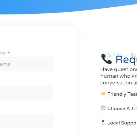
ame
Let’s Talk — No
Requ
Have questions
human who know
conversation an
Friendly Tea
Choose A Ti
Local Suppo