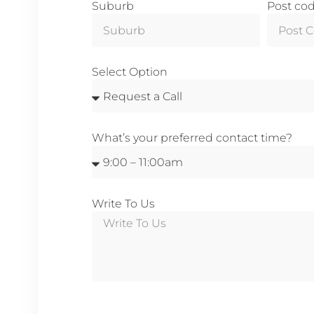
Suburb
Post co
Select Option
What’s your preferred contact time?
Write To Us