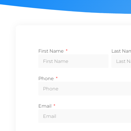
First Name
Last N
Phone
Email