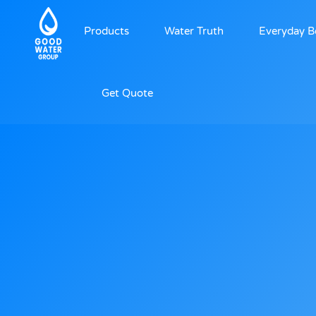
Products
Water Truth
Everyday B
Get Quote