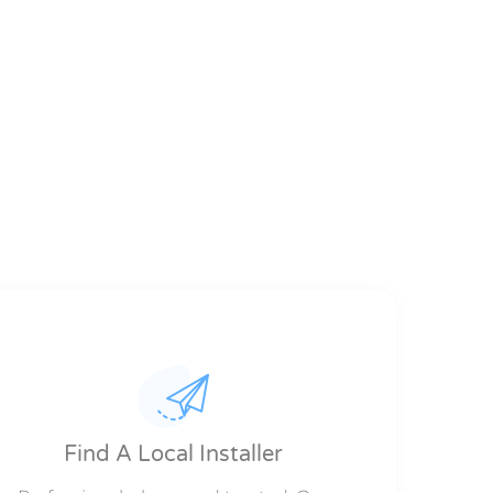
Find A Local Installer