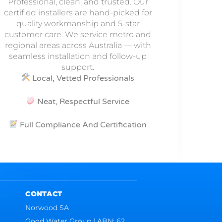
Professional, clean, and trusted. Our
certified installers are hand-picked for
quality workmanship and 5-star
customer care. We service metro and
regional areas across Australia — with
seamless installation and follow-up
support.
Local, Vetted Professionals
Neat, Respectful Service
Full Compliance And Certification
CONTACT
Norwood SA
Good Water Group | ABN: 62