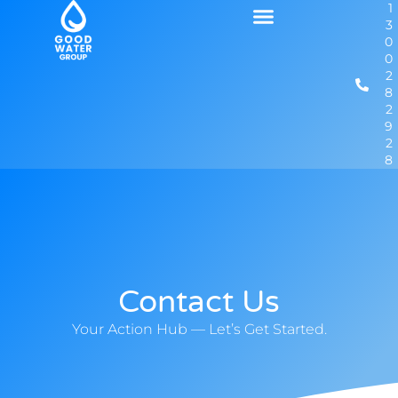
1
3
0
0
2
8
2
9
2
8
Contact Us
Your Action Hub — Let’s Get Started.