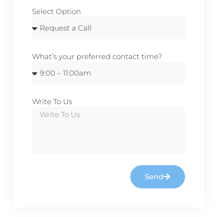
Select Option
What’s your preferred contact time?
Write To Us
Send