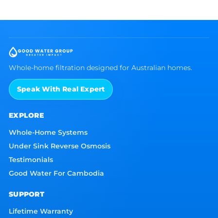
Whole-home filtration designed for Australian homes.
Speak With Real Expert
EXPLORE
Whole-Home Systems
Under Sink Reverse Osmosis
Testimonials
Good Water For Cambodia
SUPPORT
Lifetime Warranty