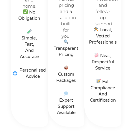
pricing
and
home.
and a
follow-
No
solution
up
Obligation
built
support.
for
Local,
you.
Vetted
Simple,
Professionals
Fast,
Transparent
And
Pricing
Neat,
Accurate
Respectful
Service
Personalised
Custom
Advice
Packages
Full
Compliance
And
Expert
Certification
Support
Available