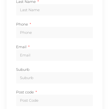
Last Name
Phone
Email
Suburb
Post code