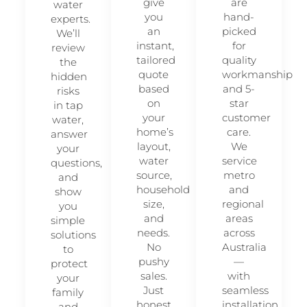
give
are
water
you
hand-
experts.
an
picked
We’ll
instant,
for
review
tailored
quality
the
quote
workmanship
hidden
based
and 5-
risks
on
star
in tap
your
customer
water,
home’s
care.
answer
layout,
We
your
water
service
questions,
source,
metro
and
household
and
show
size,
regional
you
and
areas
simple
needs.
across
solutions
No
Australia
to
pushy
—
protect
sales.
with
your
Just
seamless
family
honest
installation
and