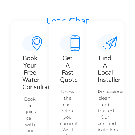
Let's Chat
Your Action Hub — Let’s Get Started.
Book
Get
Find
Your
A
A
Free
Fast
Local
Water
Quote
Installer
Consultation
Know
Professional,
the
clean,
Book
cost
and
a
before
trusted.
quick
you
Our
call
commit.
certified
with
We’ll
installers
our