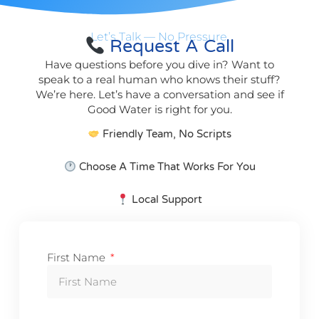
Let’s Talk — No Pressure.
Request A Call
Have questions before you dive in? Want to
speak to a real human who knows their stuff?
We’re here. Let’s have a conversation and see if
Good Water is right for you.
Friendly Team, No Scripts
Choose A Time That Works For You
Local Support
First Name