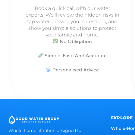
Book a quick call with our water
experts. We’ll review the hidden risks in
tap water, answer your questions, and
show you simple solutions to protect
your family and home.
No Obligation
Simple, Fast, And Accurate
Personalised Advice
EXPLORE
Whole-Ho
Whole-home filtration designed for