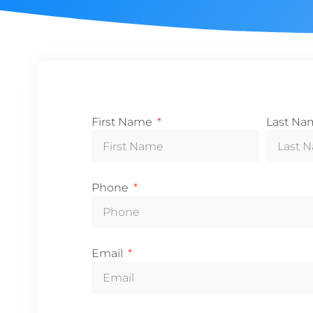
First Name
Last N
Phone
Email