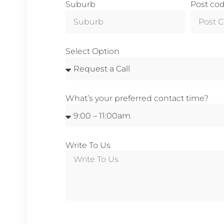
Suburb
Post co
Select Option
What’s your preferred contact time?
Write To Us