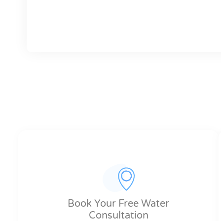
Book Your Free Water
Consultation