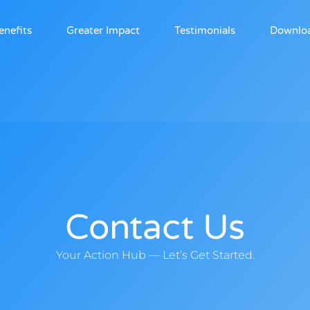
enefits
Greater Impact
Testimonials
Downlo
Contact Us
Your Action Hub — Let’s Get Started.