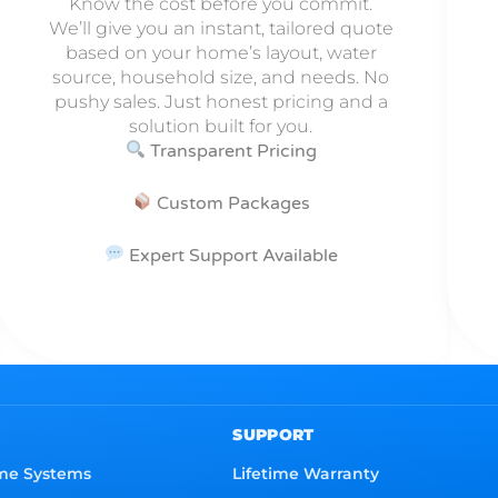
Know the cost before you commit.
We’ll give you an instant, tailored quote
based on your home’s layout, water
source, household size, and needs. No
pushy sales. Just honest pricing and a
solution built for you.
Transparent Pricing
Custom Packages
Expert Support Available
SUPPORT
me Systems
Lifetime Warranty