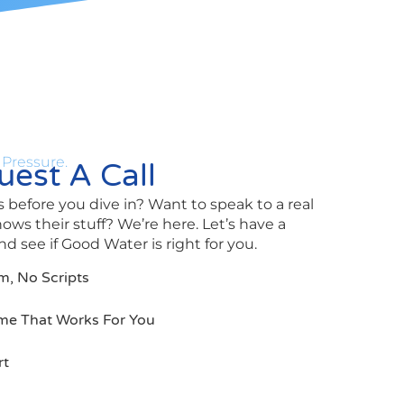
 Pressure.
est A Call
 before you dive in? Want to speak to a real
s their stuff? We’re here. Let’s have a
d see if Good Water is right for you.
m, No Scripts
me That Works For You
rt