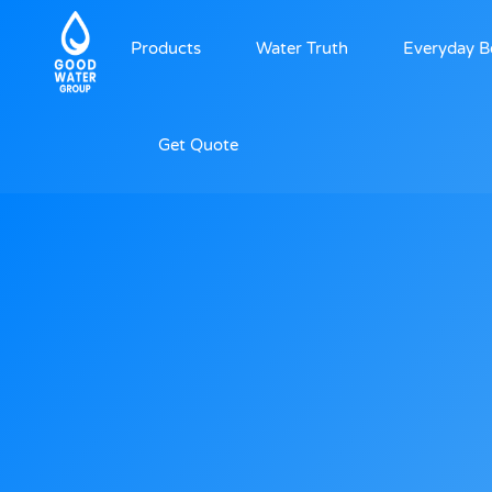
Products
Water Truth
Everyday B
Get Quote