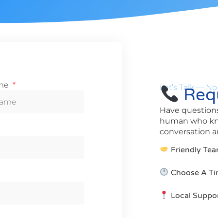
ame
Let’s Talk — No
Requ
Have questions
human who know
conversation an
Friendly Tea
Choose A Ti
Local Suppo