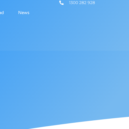
1300 282 928
ad
News