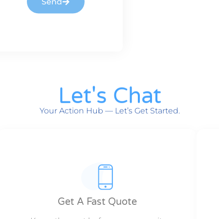
Send
Let's Chat
Your Action Hub — Let’s Get Started.
Get A Fast Quote