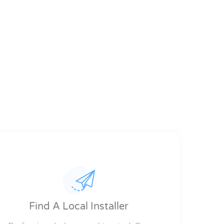
Find A Local Installer