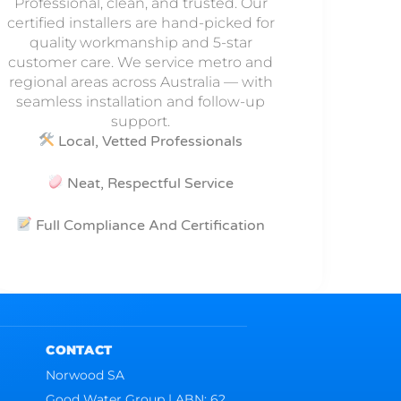
Professional, clean, and trusted. Our
certified installers are hand-picked for
quality workmanship and 5-star
customer care. We service metro and
regional areas across Australia — with
seamless installation and follow-up
support.
Local, Vetted Professionals
Neat, Respectful Service
Full Compliance And Certification
CONTACT
Norwood SA
Good Water Group | ABN: 62