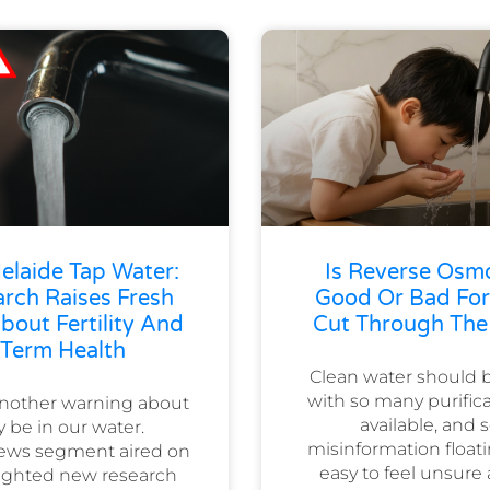
elaide Tap Water:
Is Reverse Osm
rch Raises Fresh
Good Or Bad For
out Fertility And
Cut Through The
Term Health
Clean water should b
with so many purifi
another warning about
available, and
 be in our water.
misinformation floati
ews segment aired on
easy to feel unsure
hlighted new research