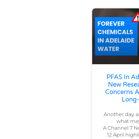
PFAS In Ad
New Resea
Concerns Ab
Long-
Another day, 
what may
A Channel 7 N
12 April hig