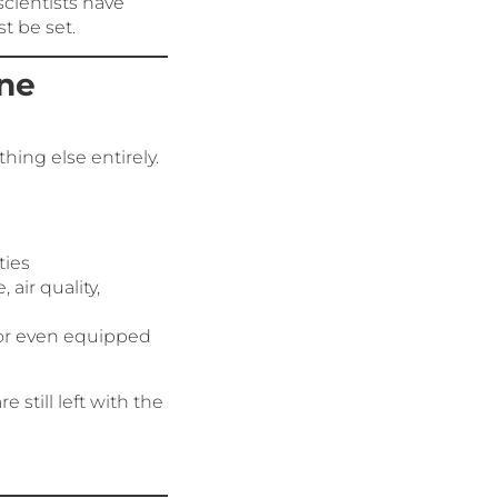
cientists have
t be set.
ine
hing else entirely.
ties
 air quality,
 or even equipped
still left with the