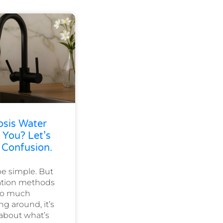
osis Water
 You? Let’s
 Confusion.
e simple. But
cation methods
 so much
ng around, it’s
 about what’s