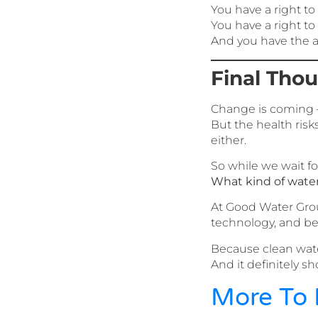
You have a right to
You have a right t
And you have the ab
Final Tho
Change is coming 
But the health ris
either.
So while we wait for
What kind of wate
At Good Water Grou
technology, and be
Because clean wate
And it definitely sh
More To 