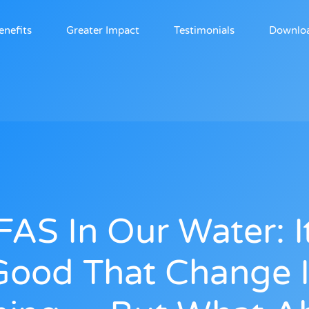
enefits
Greater Impact
Testimonials
Downlo
FAS In Our Water: It
Good That Change I