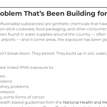
roblem That’s Been Building fo
yfluoroalkyl substances) are synthetic chemicals that ha
 non-stick cookware, food packaging, and other consumer
een found in water supplies around the country — often n
nd airports — and in some areas, the exposure has been g
’t break down. They persist. They build up in soil, wate
have linked PFAS exposure to:
ues
esterol
kidney problems
ression
ly, some forms of cancer
health-based guidelines from the
National Health and M