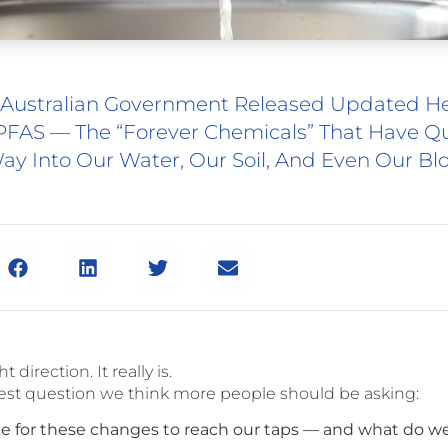
 Australian Government Released Updated H
PFAS — The “forever Chemicals” That Have Qu
ay Into Our Water, Our Soil, And Even Our Bl
ht direction. It really is.
est question we think more people should be asking:
ake for these changes to reach our taps — and what do we