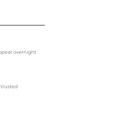
appear overnight
 trusted