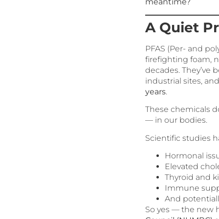
meantime?
A Quiet P
PFAS (Per- and pol
firefighting foam,
decades. They’ve b
industrial sites, a
years
.
These chemicals don
— in our bodies.
Scientific studies 
Hormonal iss
Elevated chol
Thyroid and 
Immune supp
And potential
So yes — the new 