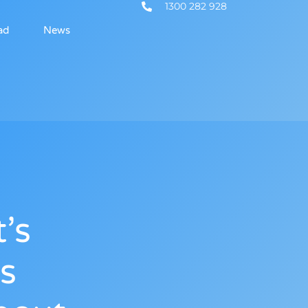
1300 282 928
ad
News
’s
s