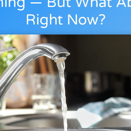
ing — But What A
Right Now?