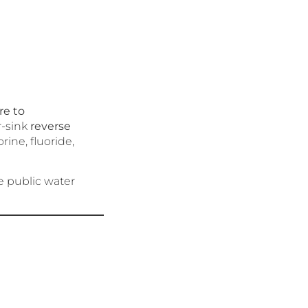
re to
r-sink
reverse
rine, fluoride,
e public water