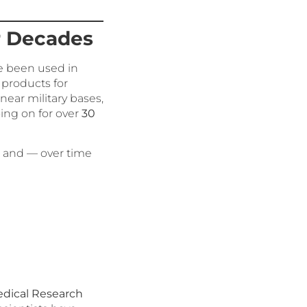
r Decades
ve been used in
 products for
ear military bases,
oing on for over
30
r, and — over time
edical Research