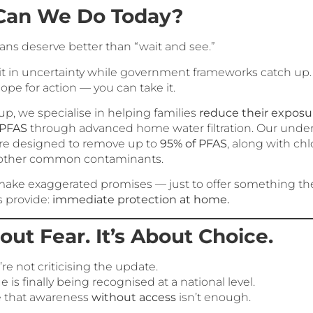
Can We Do Today?
ans deserve better than “wait and see.”
sit in uncertainty while government frameworks catch up.
ope for action — you can take it.
p, we specialise in helping families
reduce their exposu
 PFAS
through advanced home water filtration. Our unde
re designed to remove up to
95% of PFAS
, along with chlo
 other common contaminants.
make exaggerated promises — just to offer something th
s provide:
immediate protection at home.
bout Fear. It’s About Choice.
re not criticising the update.
e is finally being recognised at a national level.
e that awareness
without access
isn’t enough.