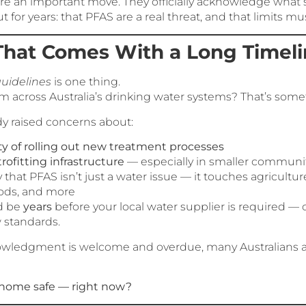
re an important move. They officially acknowledge what s
for years: that PFAS are a real threat, and that limits mus
That Comes With a Long Timel
uidelines
is one thing.
 across Australia’s drinking water systems? That’s somet
dy raised concerns about:
y of rolling out new treatment processes
trofitting infrastructure
— especially in smaller communi
 that PFAS isn’t just a water issue — it touches agriculture,
ds, and more
ld be
years
before your local water supplier is required —
 standards.
owledgment is welcome and overdue, many Australians are 
y home safe — right now?