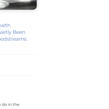
ealth
ietly Been
oodstreams.
 do in the