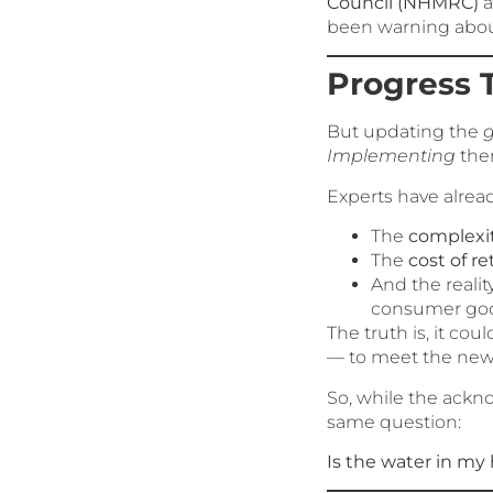
Council (NHMRC)
a
been warning about 
Progress 
But updating the
g
Implementing
them
Experts have alrea
The
complexit
The
cost of re
And the reality
consumer goo
The truth is, it cou
— to meet the new
So, while the ackn
same question:
Is the water in m