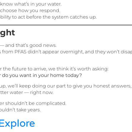
 know what’s in your water.
o choose how you respond.
ility to act before the system catches up.
ught
— and that’s good news.
ks from PFAS didn’t appear overnight, and they won’t dis
 the future to arrive, we think it’s worth asking:
r do you want in your home today?
p, we’ll keep doing our part to give you honest answers,
tter water — right now.
r shouldn’t be complicated.
ouldn’t take years.
Explore