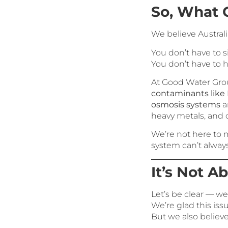
So, What 
We believe Australi
You don’t have to 
You don’t have to h
At Good Water Grou
contaminants like
osmosis systems
a
heavy metals, and
We’re not here to 
system can’t alway
It’s Not A
Let’s be clear — we’
We’re glad this issu
But we also believ