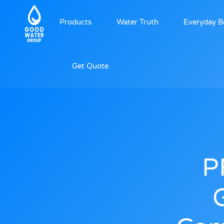
Products
Water Truth
Everyday B
Get Quote
P