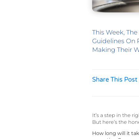
This Week, The
Guidelines On 
Making Their W
Share This Post
It’s a step in the rig
But here’s the hon
How long will it t