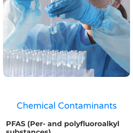
Chemical Contaminants​
PFAS (Per- and polyfluoroalkyl
substances)