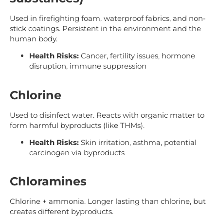
Used in firefighting foam, waterproof fabrics, and non-
stick coatings. Persistent in the environment and the
human body.
Health Risks:
Cancer, fertility issues, hormone
disruption, immune suppression
Chlorine
Used to disinfect water. Reacts with organic matter to
form harmful byproducts (like THMs).
Health Risks:
Skin irritation, asthma, potential
carcinogen via byproducts
Chloramines
Chlorine + ammonia. Longer lasting than chlorine, but
creates different byproducts.