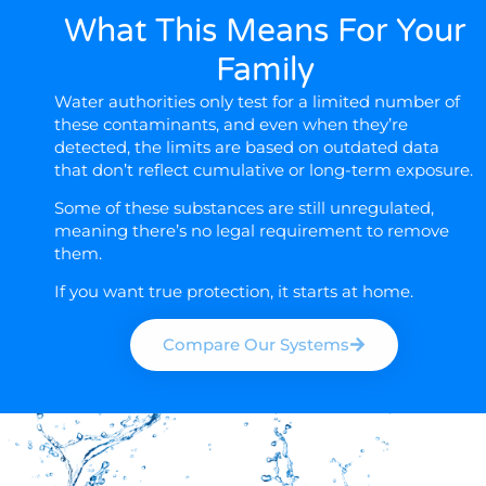
What This Means For Your
Family
Water authorities only test for a limited number of
these contaminants, and even when they’re
detected, the limits are based on outdated data
that don’t reflect cumulative or long-term exposure.
Some of these substances are still
unregulated
,
meaning there’s no legal requirement to remove
them.
If you want true protection, it starts at home.
Compare Our Systems