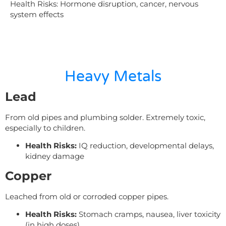
Health Risks:
Hormone disruption, cancer, nervous
system effects
Heavy Metals
Lead
From old pipes and plumbing solder. Extremely toxic,
especially to children.
Health Risks:
IQ reduction, developmental delays,
kidney damage
Copper
Leached from old or corroded copper pipes.
Health Risks:
Stomach cramps, nausea, liver toxicity
(in high doses)