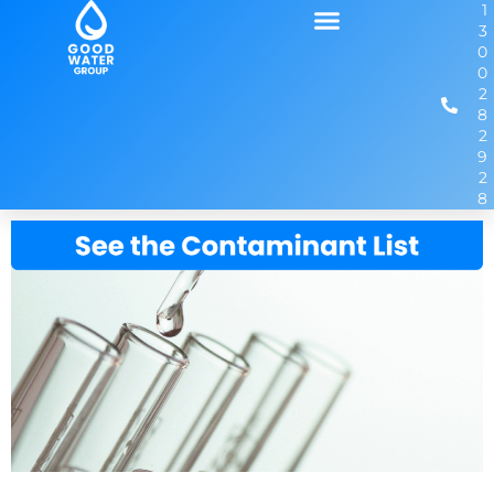
1
3
0
0
2
8
2
9
2
8