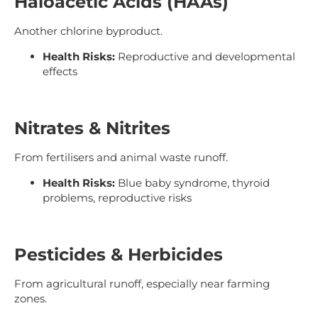
Haloacetic Acids (HAAs)
Another chlorine byproduct.
Health Risks:
Reproductive and developmental
effects
Nitrates & Nitrites
From fertilisers and animal waste runoff.
Health Risks:
Blue baby syndrome, thyroid
problems, reproductive risks
Pesticides & Herbicides
From agricultural runoff, especially near farming
zones.