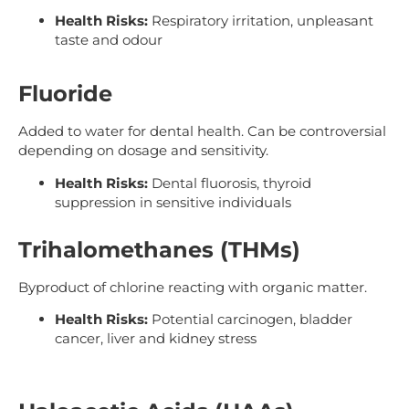
Health Risks:
Respiratory irritation, unpleasant
taste and odour
Fluoride
Added to water for dental health. Can be controversial
depending on dosage and sensitivity.
Health Risks:
Dental fluorosis, thyroid
suppression in sensitive individuals
Trihalomethanes (THMs)
Byproduct of chlorine reacting with organic matter.
Health Risks:
Potential carcinogen, bladder
cancer, liver and kidney stress