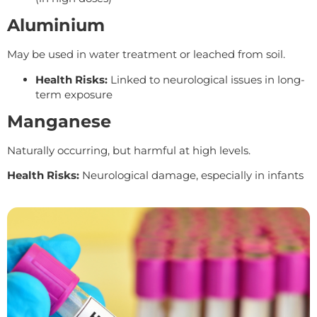
Aluminium
May be used in water treatment or leached from soil.
Health Risks:
Linked to neurological issues in long-
term exposure
Manganese
Naturally occurring, but harmful at high levels.
Health Risks:
Neurological damage, especially in infants