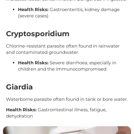
Health Risks:
Gastroenteritis, kidney damage
(severe cases)
Cryptosporidium
Chlorine-resistant parasite often found in rainwater
and contaminated groundwater.
Health Risks:
Severe diarrhoea, especially in
children and the immunocompromised
Giardia
Waterborne parasite often found in tank or bore water.
Health Risks:
Gastrointestinal illness, fatigue,
dehydration