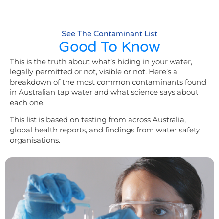
See The Contaminant List
Good To Know​
This is the truth about what’s hiding in your water,
legally permitted or not, visible or not. Here’s a
breakdown of the most common contaminants found
in Australian tap water and what science says about
each one.
This list is based on testing from across Australia,
global health reports, and findings from water safety
organisations.