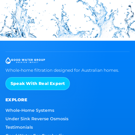
Whole-home filtration designed for Australian homes.
Speak With Real Expert
EXPLORE
Whole-Home Systems
Under Sink Reverse Osmosis
Testimonials