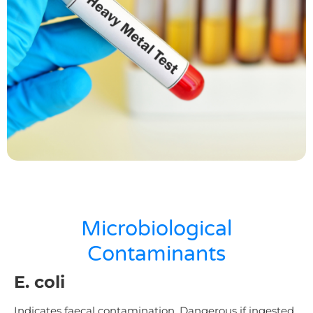
Microbiological
Contaminants
E. coli
Indicates faecal contamination. Dangerous if ingested.