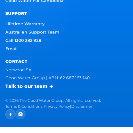
Good Water For Cambodia
SUPPORT
Lifetime Warranty
Australian Support Team
Call 1300 282 928
Email
CONTACT
Norwood SA
Good Water Group | ABN: 62 687 163 140
Talk to our team →
©
2026
The Good Water Group. All rights reserved.
Terms & Conditions
|
Privacy Policy
|
Disclaimer