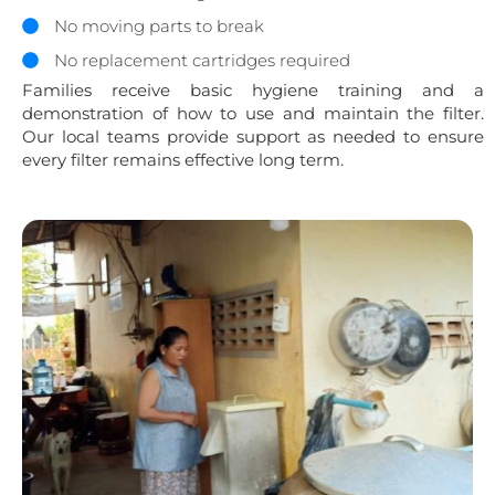
No moving parts to break
No replacement cartridges required
Families receive basic hygiene training and a
demonstration of how to use and maintain the filter.
Our local teams provide support as needed to ensure
every filter remains effective long term.