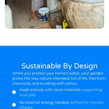
Sustainable By Design
When you protect your home’s water, your garden
grows the way nature intended, full of life, free from
chemicals, and bursting with colour.
Made entirely with local materials:
supporting
local jobs
No external energy needed:
perfect for remote
villages