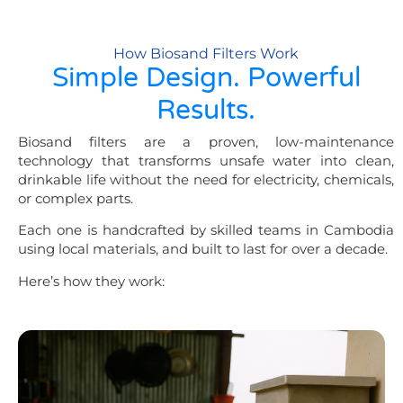
How Biosand Filters Work
Simple Design. Powerful
Results.
Biosand filters are a proven, low-maintenance
technology that transforms unsafe water into clean,
drinkable life without the need for electricity, chemicals,
or complex parts.
Each one is handcrafted by skilled teams in Cambodia
using local materials, and built to last for over a decade.
Here’s how they work: