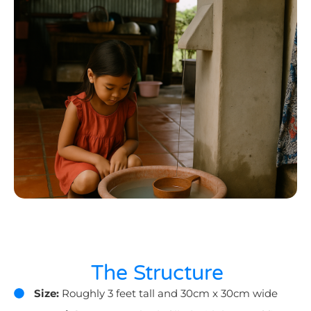
The Structure
Size:
Roughly 3 feet tall and 30cm x 30cm wide