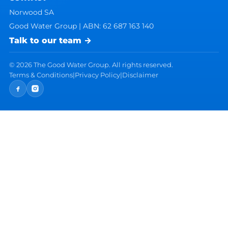
Norwood SA
Good Water Group | ABN: 62 687 163 140
Talk to our team →
©
2026
The Good Water Group. All rights reserved.
Terms & Conditions
|
Privacy Policy
|
Disclaimer