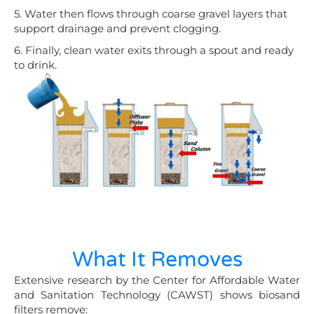
5. Water then flows through coarse gravel layers that
support drainage and prevent clogging.
6. Finally, clean water exits through a spout and ready
to drink.
What It Removes
Extensive research by the Center for Affordable Water
and Sanitation Technology (CAWST) shows biosand
filters remove: