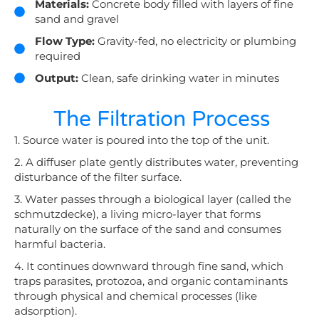
Materials:
Concrete body filled with layers of fine
sand and gravel
Flow Type:
Gravity-fed, no electricity or plumbing
required
Output:
Clean, safe drinking water in minutes
The Filtration Process
1. Source water is poured into the top of the unit.
2. A diffuser plate gently distributes water, preventing
disturbance of the filter surface.
3. Water passes through a biological layer (called the
schmutzdecke), a living micro-layer that forms
naturally on the surface of the sand and consumes
harmful bacteria.
4. It continues downward through fine sand, which
traps parasites, protozoa, and organic contaminants
through physical and chemical processes (like
adsorption).