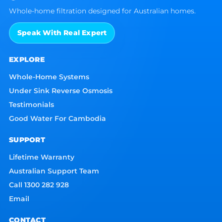
Whole-home filtration designed for Australian homes.
Speak With Real Expert
EXPLORE
Whole-Home Systems
Under Sink Reverse Osmosis
Testimonials
Good Water For Cambodia
SUPPORT
Lifetime Warranty
Australian Support Team
Call 1300 282 928
Email
CONTACT