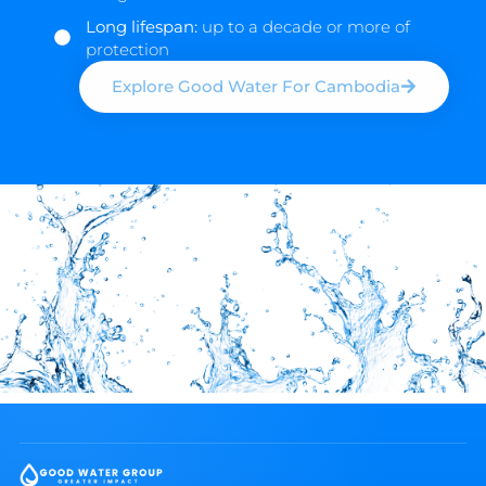
Long lifespan:
up to a decade or more of
protection
Explore Good Water For Cambodia