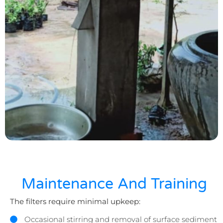
Maintenance And Training
The filters require minimal upkeep:
Occasional stirring and removal of surface sediment