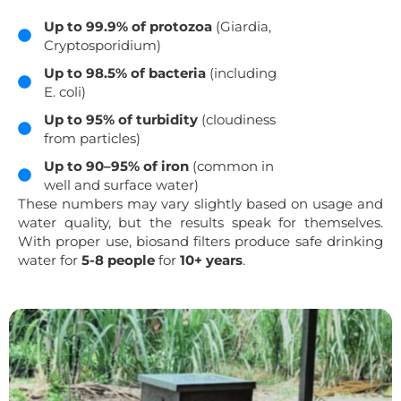
Up to 99.9% of protozoa
(Giardia,
Cryptosporidium)
Up to 98.5% of bacteria
(including
E. coli)
Up to 95% of turbidity
(cloudiness
from particles)
Up to 90–95% of iron
(common in
well and surface water)
These numbers may vary slightly based on usage and
water quality, but the results speak for themselves.
With proper use, biosand filters produce safe drinking
water for
5-8 people
for
10+ years
.