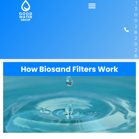
1
3
0
0
2
8
2
9
2
8