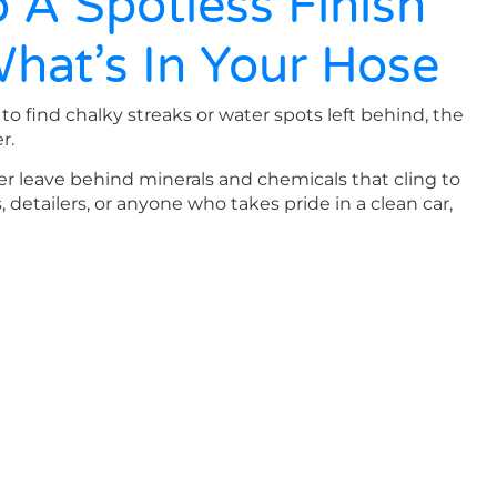
 A Spotless Finish
What’s In Your Hose
to find chalky streaks or water spots left behind, the
r.
er leave behind minerals and chemicals that cling to
s, detailers, or anyone who takes pride in a clean car,