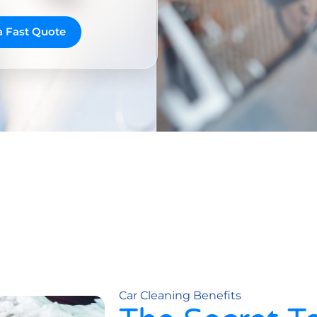
a Fast Quote
Car Cleaning Benefits