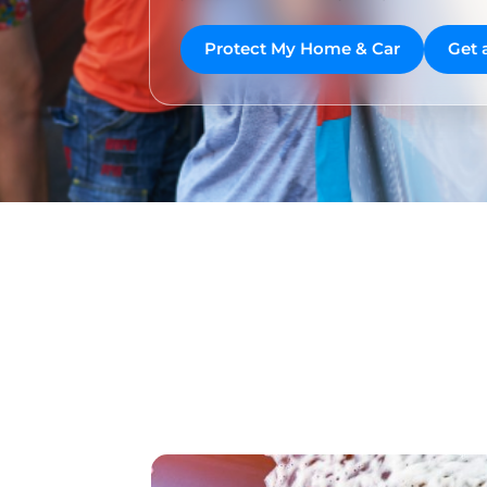
Protect My Home & Car
Get 