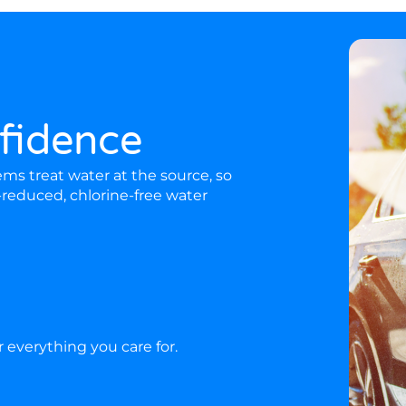
fidence
s treat water at the source, so
-reduced, chlorine-free water
or everything you care for.