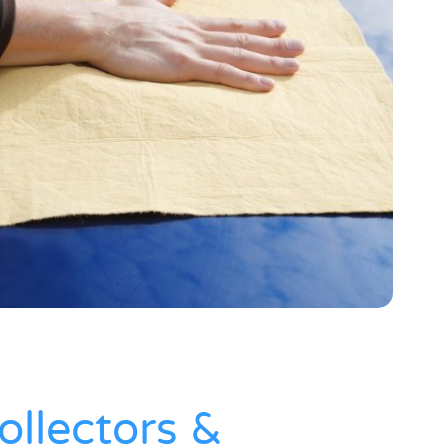
ollectors &