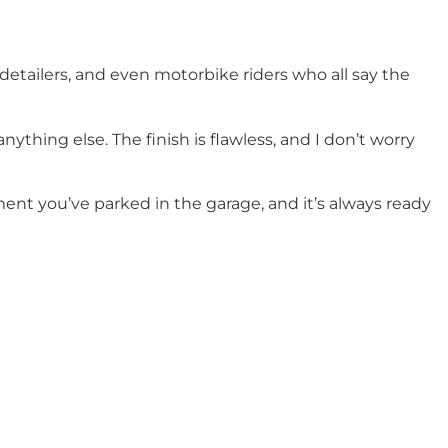
detailers, and even motorbike riders who all say the
nything else. The finish is flawless, and I don’t worry
ent you’ve parked in the garage, and it’s always ready