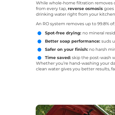
While whole-home filtration removes c
from every tap,
reverse osmosis
goes f
drinking water right from your kitchen
An RO system removes up to 99.8% of:
Spot-free drying:
no mineral resid
Better soap performance:
suds u
Safer on your finish:
no harsh min
Time saved:
skip the post-wash w
Whether you’re hand-washing your daily 
clean water gives you better results, fa