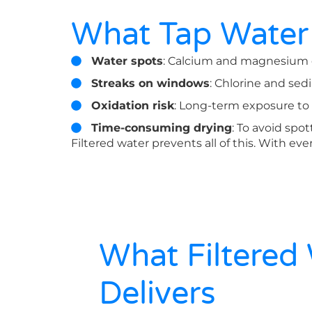
What Tap Water
Water spots
: Calcium and magnesium dr
Streaks on windows
: Chlorine and sedi
Oxidation risk
: Long-term exposure to
Time-consuming drying
: To avoid spo
Filtered water prevents all of this. With eve
What Filtered
Delivers