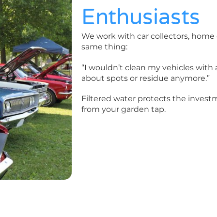
Enthusiasts
We work with car collectors, home 
same thing:
“I wouldn’t clean my vehicles with a
about spots or residue anymore.”
Filtered water protects the investm
from your garden tap.