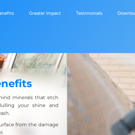
enefits
Greater Impact
Testimonials
Downlo
nefits
hind minerals that etch
dulling your shine and
ash.
 surface from the damage
l.