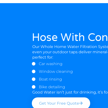
Hose With Con
Our Whole Home Water Filtration System
even your outdoor taps deliver mineral
perfect for:
Car washing
Window cleaning
Boat rinsing
Bike detailing
Good Water isn’t just for drinking, it’s f
Get Your Free Quote