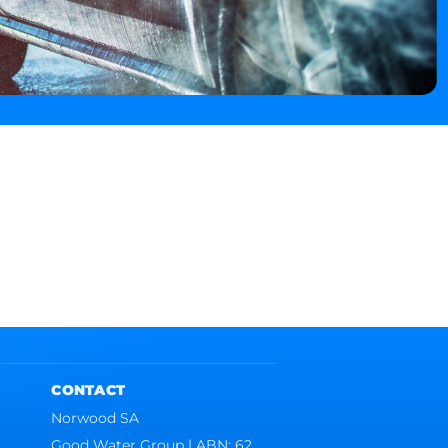
CONTACT
Norwood SA
Good Water Group | ABN: 62