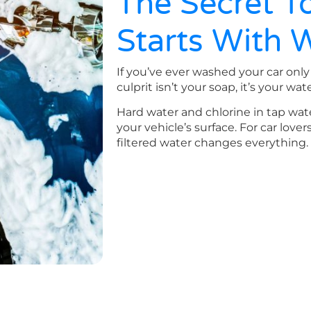
The Secret To
Starts With 
If you’ve ever washed your car only 
culprit isn’t your soap, it’s your wate
Hard water and chlorine in tap wat
your vehicle’s surface. For car lover
filtered water changes everything.