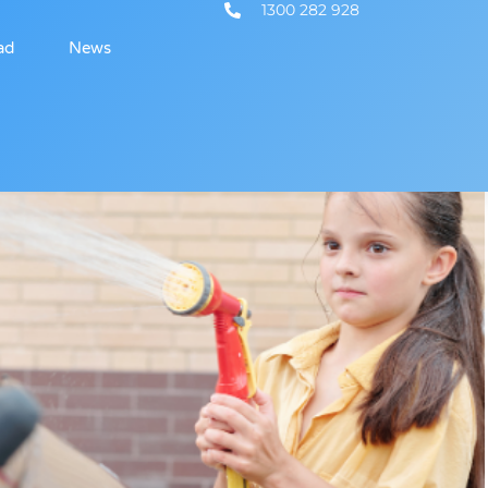
1300 282 928
ad
News