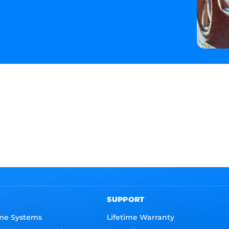
SUPPORT
me Systems
Lifetime Warranty