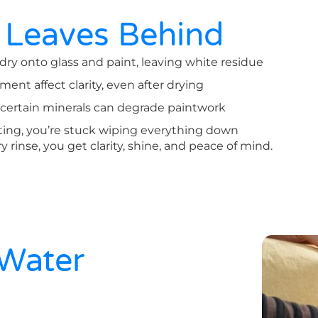
 Leaves Behind
y onto glass and paint, leaving white residue
ment affect clarity, even after drying
 certain minerals can degrade paintwork
tting, you’re stuck wiping everything down
ry rinse, you get clarity, shine, and peace of mind.
 Water