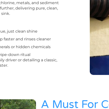
hlorine, metals, and sediment
urther, delivering pure, clean,
 sink.
ue, just clean shine
p faster and rinses cleaner
erals or hidden chemicals
ipe-down ritual
driver or detailing a classic,
ster.
A Must For C