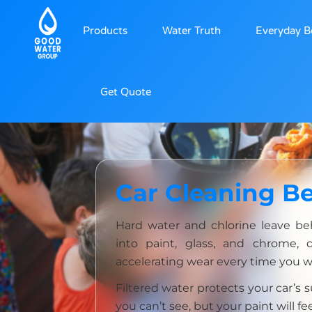
Products
Water Truth
Everyday B
Get Quote
Car Cleaning Be
Hard water and chlorine leave be
into paint, glass, and chrome, 
accelerating wear every time you w
Filtered water protects your car’s
you can’t see, but your paint will fee