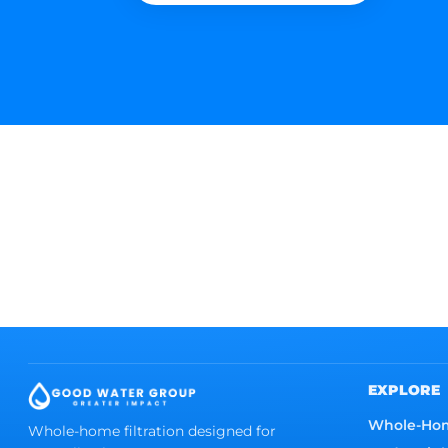
EXPLORE
Whole-Ho
Whole-home filtration designed for