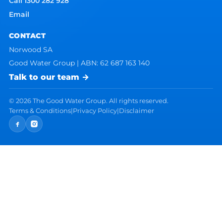
Call 1300 282 928
Email
CONTACT
Norwood SA
Good Water Group | ABN: 62 687 163 140
Talk to our team →
©
2026
The Good Water Group. All rights reserved.
Terms & Conditions
|
Privacy Policy
|
Disclaimer