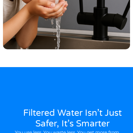
Filtered Water Isn’t Just
Safer, It’s Smarter
You use less. You waste less. You get more from