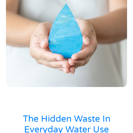
The Hidden Waste In
Everyday Water Use