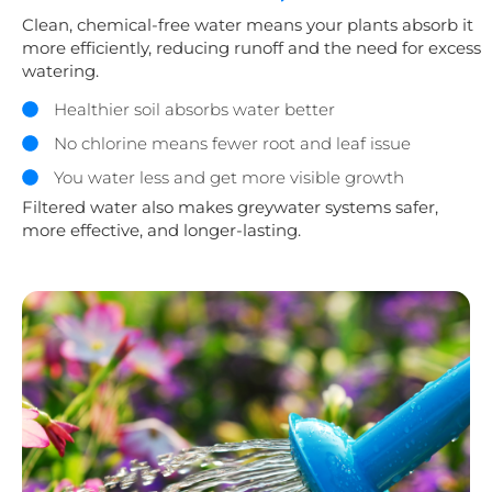
Clean, chemical-free water means your plants absorb it
more efficiently, reducing runoff and the need for excess
watering.
Healthier soil absorbs water better
No chlorine means fewer root and leaf issue
You water less and get more visible growth
Filtered water also makes greywater systems safer,
more effective, and longer-lasting.