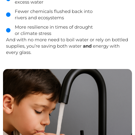
excess water
Fewer chemicals flushed back into
rivers and ecosystems
More resilience in times of drought
or climate stress
And with no more need to boil water or rely on bottled
supplies, you’re saving both water
and
energy with
every glass.