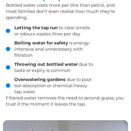
Bottled water costs more per litre than petrol, and
most families don’t even realise how much they’re
spending.
Letting the tap run
to clear smells
or odours wastes litres per day
Boiling water for safety
is energy-
intensive and unnecessary with
filtration
Throwing out bottled water
due to
taste or expiry is common
Overwatering gardens
due to poor
soil absorption or chemical-heavy
tap water
Filtered water removes the need to second-guess, you
trust it the moment it leaves the tap.