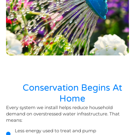
Conservation Begins At
Home
Every system we install helps reduce household
demand on overstressed water infrastructure. That
means:
Less energy used to treat and pump