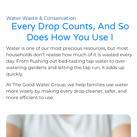
Water Waste & Conservation
Every Drop Counts, And So
Does How You Use I
Water is one of our most precious resources, but most
households don’t realise how much of it is wasted every
day. From flushing out bad-tasting tap water to over-
watering gardens and letting the tap run, it adds up
quickly.
At The Good Water Group, we help families use water
more wisely by making every drop cleaner, safer, and
more efficient to use.