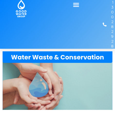
1
3
0
0
2
8
2
9
2
8