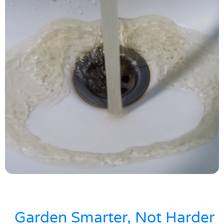
Garden Smarter, Not Harder