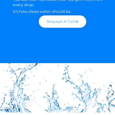
every drop.
It’s how clean water should be.
Request A Call