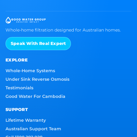
Whole-home filtration designed for Australian homes.
Speak With Real Expert
EXPLORE
Whole-Home Systems
Under Sink Reverse Osmosis
Testimonials
Good Water For Cambodia
SUPPORT
Lifetime Warranty
Australian Support Team